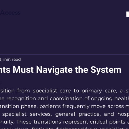
 Access
3 min read
ts Must Navigate the System
s
sition from specialist care to primary care, a st
e recognition and coordination of ongoing healt
ansition phase, patients frequently move across mu
 specialist services, general practice, and hospi
nuity. These transitions represent critical points 