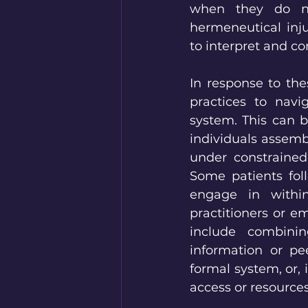
when they do not
hermeneutical inju
to interpret and c
In response to the
practices to navi
system. This can b
individuals assemb
under constrained
Some patients fol
engage in within
practitioners or e
include combinin
information or pe
formal system, or, 
access or resources