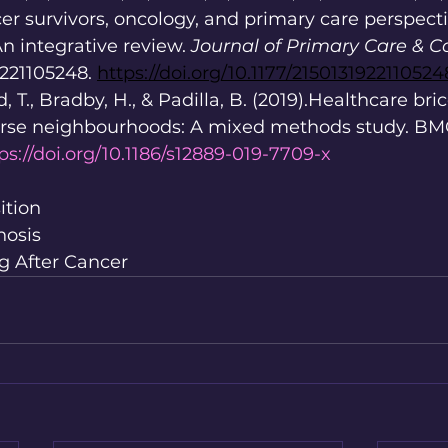
cer survivors, oncology, and primary care perspect
An integrative review. 
Journal of Primary Care & 
9221105248. 
https://doi.org/10.1177/2150131922110524
d, T., Bradby, H., & Padilla, B. (2019).Healthcare bri
erse neighbourhoods: A mixed methods study. BMC
ps://doi.org/10.1186/s12889-019-7709-x
ition
nosis
ng After Cancer