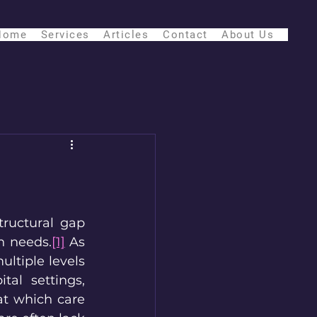
Home
Services
Articles
Contact
About Us
ructural gap 
h needs.
[1]
 As 
ltiple levels 
tal settings, 
at which care 