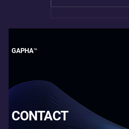
Beyond “Fine”: Living After
Cancer
GAPHA™
CONTACT