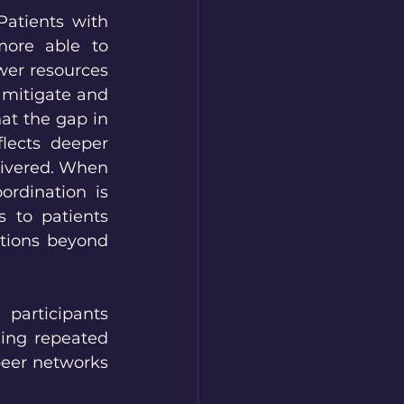
atients with 
more able to 
er resources 
 mitigate and 
at the gap in 
lects deeper 
livered. When 
rdination is 
 to patients 
tions beyond 
participants 
ing repeated 
peer networks 