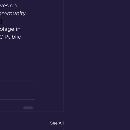
ives on 
Community 
8
colage in 
 Public 
See All