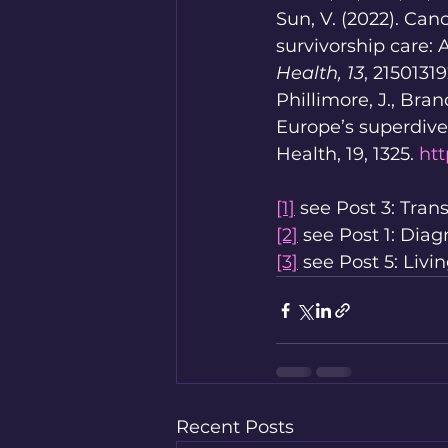
Sun, V. (2022). Can
survivorship care: 
Health, 13
, 2150131
Phillimore, J., Bran
Europe’s superdiv
Health, 19, 1325. 
htt
[1]
 see Post 3: Trans
[2]
 see Post 1: Diag
[3]
 see Post 5: Livi
Recent Posts