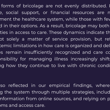
 forms of bricolage are not evenly distributed. P
, social support, or financial resources are 
ment the healthcare system, while those with few
in their options. As a result, bricolage may both
ies in access to care. These dynamics indicate th
t solely a matter of service provision, but ref
temic limitations in how care is organized and de
s remain insufficiently recognized and care coo
sibility for managing illness increasingly shifts
ng how they continue to live with chronic condi
lso reflected in our empirical findings, where 
g the system through multiple strategies, includ
 information from online sources, and relying on 
oms and access care.