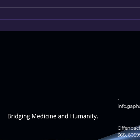
Treatment ends. Recovery
When 
doesn’t.
acces
-
info.gap
Offenbac
368, 6059