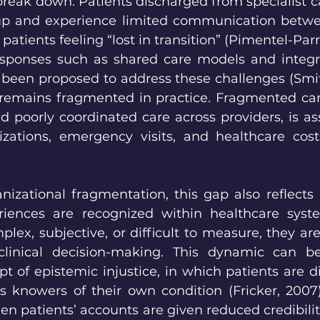
reak down. Patients discharged from specialist ca
-up and experience limited communication betwee
patients feeling “lost in transition” (Pimentel-Parra 
esponses such as shared care models and integr
been proposed to address these challenges (Smith 
remains fragmented in practice. Fragmented care
 poorly coordinated care across providers, is ass
izations, emergency visits, and healthcare costs 
nizational fragmentation, this gap also reflects l
iences are recognized within healthcare syst
x, subjective, or difficult to measure, they are l
 clinical decision-making. This dynamic can b
t of epistemic injustice, in which patients are d
as knowers of their own condition (Fricker, 2007)
en patients’ accounts are given reduced credibility,