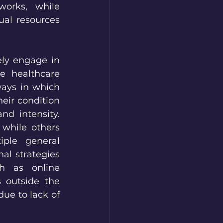
orks, while 
al resources 
ly engage in 
e healthcare 
ays in which 
ir condition 
d intensity. 
while others 
ple general 
al strategies 
h as online 
 outside the 
ue to lack of 