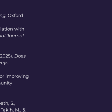
ng.
 Oxford 
ciation with 
nal Journal 
025). 
Does 
veys 
 for improving 
unity 
ath, S., 
 Fakih, M., & 