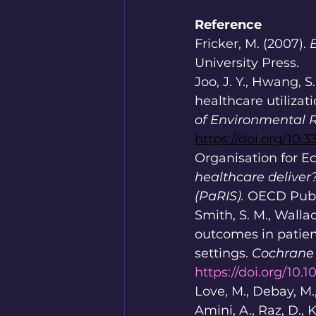
Reference
Fricker, M. (2007). 
University Press.
Joo, J. Y., Hwang, S
healthcare utilizat
of Environmental R
https://doi.org/10.
Organisation for E
healthcare deliver
(PaRIS).
 OECD Publ
Smith, S. M., Wallac
outcomes in patien
settings. 
Cochrane 
https://doi.org/10
Love, M., Debay, M., 
Amini, A., Raz, D., K