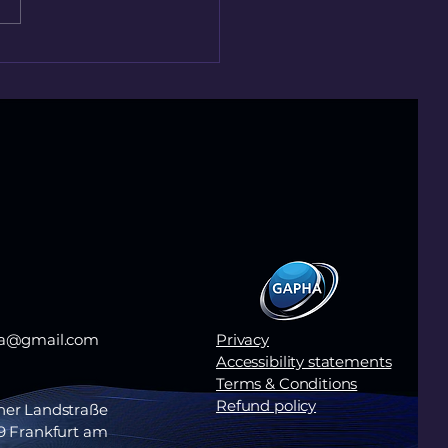
treatment works,
s still matters.
ha@gmail.com
Privacy
Accessibility statements
Terms & Conditions
Refund policy
her Landstraße
9 Frankfurt am