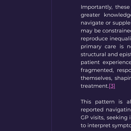
Importantly, these
greater knowledge
navigate or supple
may be constrained 
reproduce inequalit
primary care is no
structural and epis
patient experience
fragmented, respon
themselves, shapi
treatment.
[3]
This pattern is a
reported navigatin
GP visits, seeking
to interpret sympt