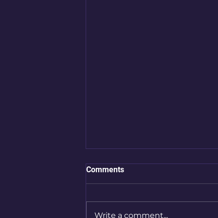
Comments
Write a comment...