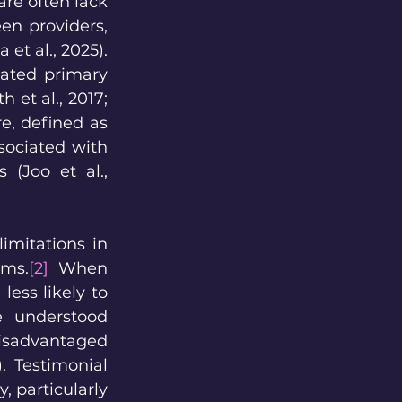
re often lack 
n providers, 
et al., 2025). 
ated primary 
et al., 2017; 
, defined as 
ociated with 
(Joo et al., 
imitations in 
ems.
[2]
 When 
ess likely to 
e understood 
isadvantaged 
. Testimonial 
 particularly 