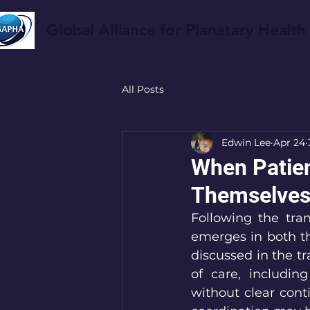
Global Alliance for Planetary Health
All Posts
Edwin Lee
Apr 24
When Patien
Themselve
Following the tran
emerges in both th
discussed in the tr
of care, including
without clear conti