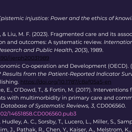
Epistemic injustice: Power and the ethics of knowi
., & Liu, M. F. (2023). Fragmented care and its asso
ion and outcomes: A systematic review. 
Internatio
esearch and Public Health, 20
(3), 1989. 
3390/ijerph20031989
conomic Co-operation and Development (OECD). (2
? Results from the Patient-Reported Indicator Sur
ishing. 
https://doi.org/10.1787/c8af05a5-en
e, E., O’Dowd, T., & Fortin, M. (2017). Interventions
ts with multimorbidity in primary care and comm
Database of Systematic Reviews, 3
, CD006560. 
.1002/14651858.CD006560.pub3
Hudley, A. C., Sorsby, T., Lucero, L., Miller, S., Samp
im, J., Pathak, R., Chen, Y., Kaiser, A., Melstrom, K.,