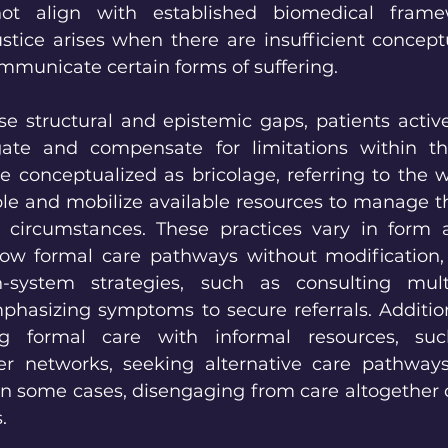
 align with established biomedical framew
stice arises when there are insufficient conceptu
ommunicate certain forms of suffering.
se structural and epistemic gaps, patients active
gate and compensate for limitations within th
e conceptualized as bricolage, referring to the w
le and mobilize available resources to manage the
 circumstances. These practices vary in form an
low formal care pathways without modification, 
-system strategies, such as consulting multi
mphasizing symptoms to secure referrals. Addition
g formal care with informal resources, suc
er networks, seeking alternative care pathways
in some cases, disengaging from care altogether d
.