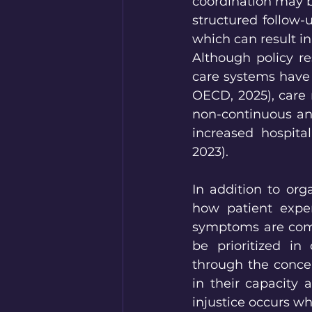
coordination may b
structured follow
which can result in 
Although policy r
care systems have 
OECD, 2025), care 
non-continuous and
increased hospital
2023).
In addition to orga
how patient exper
symptoms are comple
be prioritized in
through the concep
in their capacity 
injustice occurs wh